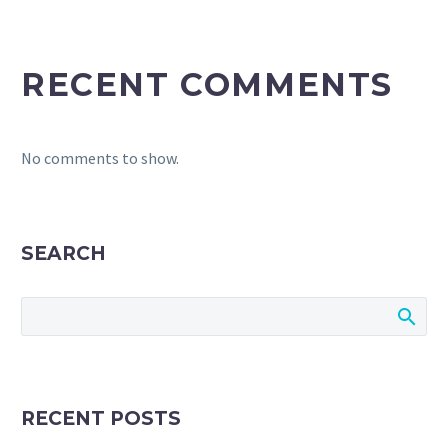
RECENT COMMENTS
No comments to show.
SEARCH
RECENT POSTS