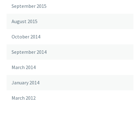
September 2015
August 2015
October 2014
September 2014
March 2014
January 2014
March 2012