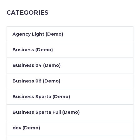
CATEGORIES
Agency Light (Demo)
Business (Demo)
Business 04 (Demo)
Business 06 (Demo)
Business Sparta (Demo)
Business Sparta Full (Demo)
dev (Demo)