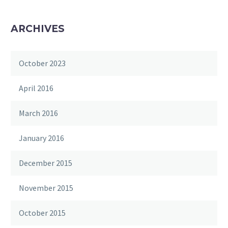
ARCHIVES
October 2023
April 2016
March 2016
January 2016
December 2015
November 2015
October 2015