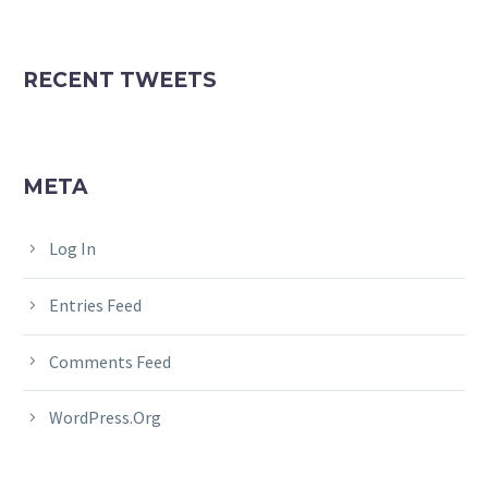
RECENT TWEETS
META
Log In
Entries Feed
Comments Feed
WordPress.org