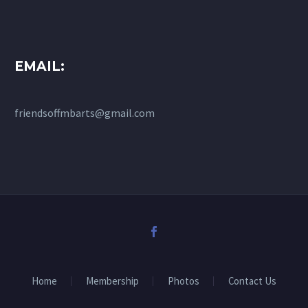
EMAIL:
friendsoffmbarts@gmail.com
Home
Membership
Photos
Contact Us