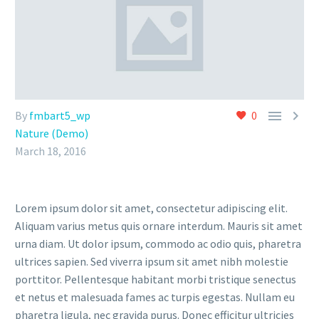


By
fmbart5_wp
0
Nature (Demo)
March 18, 2016
Lorem ipsum dolor sit amet, consectetur adipiscing elit.
Aliquam varius metus quis ornare interdum. Mauris sit amet
urna diam. Ut dolor ipsum, commodo ac odio quis, pharetra
ultrices sapien. Sed viverra ipsum sit amet nibh molestie
porttitor. Pellentesque habitant morbi tristique senectus
et netus et malesuada fames ac turpis egestas. Nullam eu
pharetra ligula, nec gravida purus. Donec efficitur ultricies