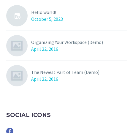
Hello world!
October 5, 2023
Organizing Your Workspace (Demo)
April 22, 2016
The Newest Part of Team (Demo)
April 22, 2016
SOCIAL ICONS