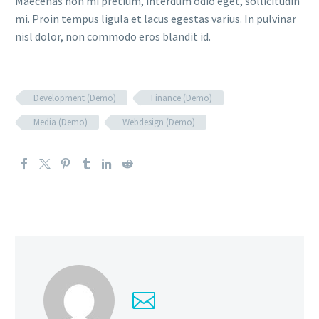
Maecenas non mi pretium, interdum odio eget, sollicitudin
mi. Proin tempus ligula et lacus egestas varius. In pulvinar
nisl dolor, non commodo eros blandit id.
Development (Demo)
Finance (Demo)
Media (Demo)
Webdesign (Demo)