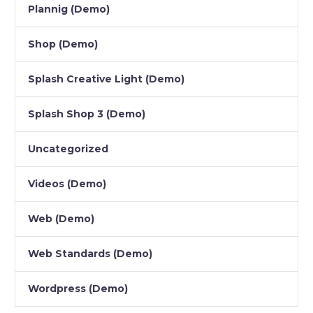
Plannig (Demo)
Shop (Demo)
Splash Creative Light (Demo)
Splash Shop 3 (Demo)
Uncategorized
Videos (Demo)
Web (Demo)
Web Standards (Demo)
Wordpress (Demo)