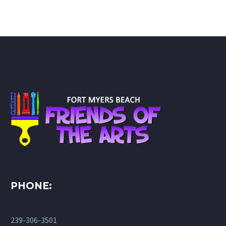
PHONE:
239-306-3501