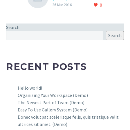
0
Lorem Ipsum. Proin
26 Mar 2016
gravida nibh vel velit
auctor aliquet. Aenean
sollicitudin, lorem quis
Search
bibendum auctor, nisi elit
Search
consequat ipsum, nec
sagittis sem nibh id elit.
RECENT POSTS
Hello world!
Organizing Your Workspace (Demo)
The Newest Part of Team (Demo)
Easy To Use Gallery System (Demo)
Donec volutpat scelerisque felis, quis tristique velit
ultrices sit amet. (Demo)