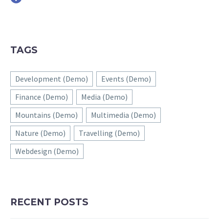
TAGS
Development (Demo)
Events (Demo)
Finance (Demo)
Media (Demo)
Mountains (Demo)
Multimedia (Demo)
Nature (Demo)
Travelling (Demo)
Webdesign (Demo)
RECENT POSTS