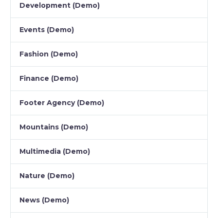
Development (Demo)
Events (Demo)
Fashion (Demo)
Finance (Demo)
Footer Agency (Demo)
Mountains (Demo)
Multimedia (Demo)
Nature (Demo)
News (Demo)