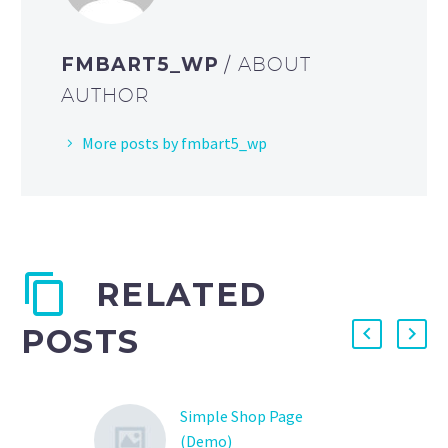
FMBART5_WP
/ ABOUT
AUTHOR
More posts by fmbart5_wp
RELATED
POSTS
Simple Shop Page
(Demo)