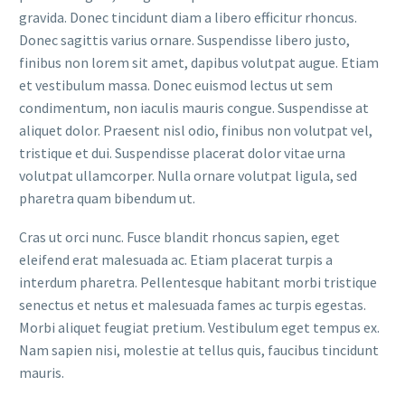
gravida. Donec tincidunt diam a libero efficitur rhoncus.
Donec sagittis varius ornare. Suspendisse libero justo,
finibus non lorem sit amet, dapibus volutpat augue. Etiam
et vestibulum massa. Donec euismod lectus ut sem
condimentum, non iaculis mauris congue. Suspendisse at
aliquet dolor. Praesent nisl odio, finibus non volutpat vel,
tristique et dui. Suspendisse placerat dolor vitae urna
volutpat ullamcorper. Nulla ornare volutpat ligula, sed
pharetra quam bibendum ut.
Cras ut orci nunc. Fusce blandit rhoncus sapien, eget
eleifend erat malesuada ac. Etiam placerat turpis a
interdum pharetra. Pellentesque habitant morbi tristique
senectus et netus et malesuada fames ac turpis egestas.
Morbi aliquet feugiat pretium. Vestibulum eget tempus ex.
Nam sapien nisi, molestie at tellus quis, faucibus tincidunt
mauris.