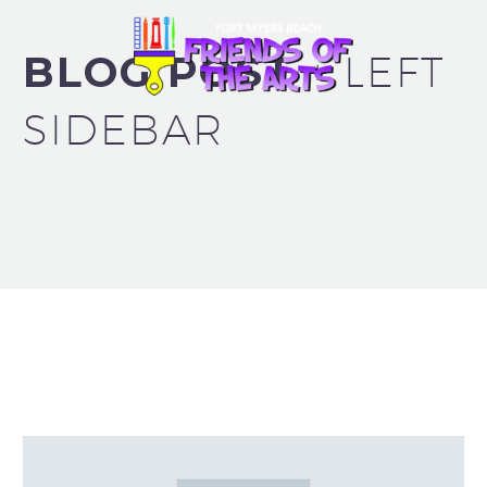
BLOG POST
+ LEFT
SIDEBAR