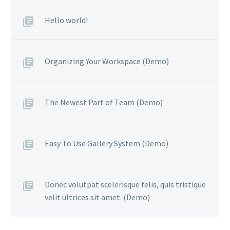
Hello world!
Organizing Your Workspace (Demo)
The Newest Part of Team (Demo)
Easy To Use Gallery System (Demo)
Donec volutpat scelerisque felis, quis tristique
velit ultrices sit amet. (Demo)