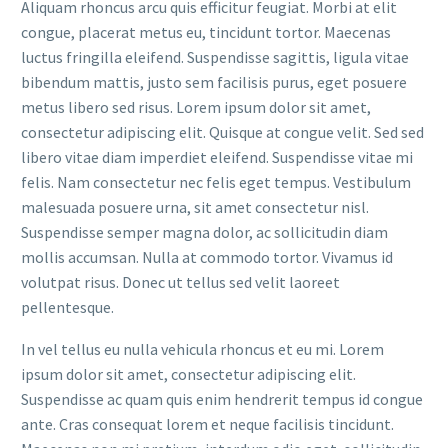
Aliquam rhoncus arcu quis efficitur feugiat. Morbi at elit
congue, placerat metus eu, tincidunt tortor. Maecenas
luctus fringilla eleifend. Suspendisse sagittis, ligula vitae
bibendum mattis, justo sem facilisis purus, eget posuere
metus libero sed risus. Lorem ipsum dolor sit amet,
consectetur adipiscing elit. Quisque at congue velit. Sed sed
libero vitae diam imperdiet eleifend. Suspendisse vitae mi
felis. Nam consectetur nec felis eget tempus. Vestibulum
malesuada posuere urna, sit amet consectetur nisl.
Suspendisse semper magna dolor, ac sollicitudin diam
mollis accumsan. Nulla at commodo tortor. Vivamus id
volutpat risus. Donec ut tellus sed velit laoreet
pellentesque.
In vel tellus eu nulla vehicula rhoncus et eu mi. Lorem
ipsum dolor sit amet, consectetur adipiscing elit.
Suspendisse ac quam quis enim hendrerit tempus id congue
ante. Cras consequat lorem et neque facilisis tincidunt.