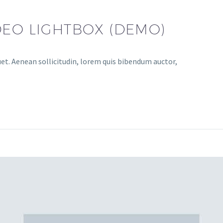
DEO LIGHTBOX (DEMO)
uet. Aenean sollicitudin, lorem quis bibendum auctor,