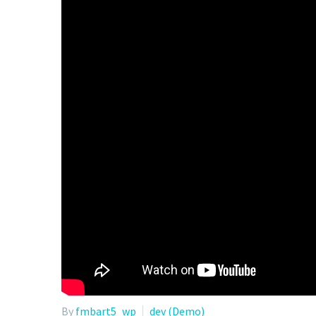
By
fmbart5_wp
dev (Demo)