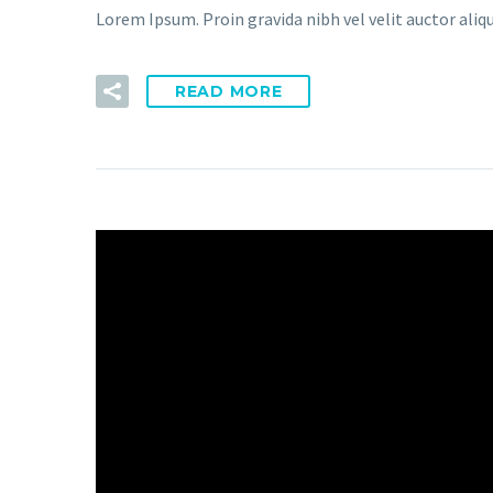
Lorem Ipsum. Proin gravida nibh vel velit auctor aliqu
READ MORE