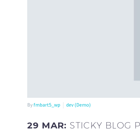
By
fmbart5_wp
dev (Demo)
29 MAR:
STICKY BLOG 