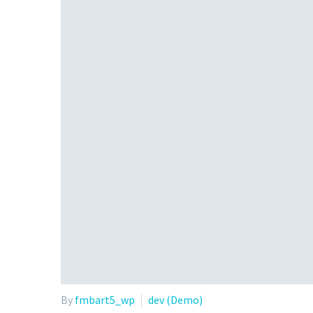
By
fmbart5_wp
dev (Demo)