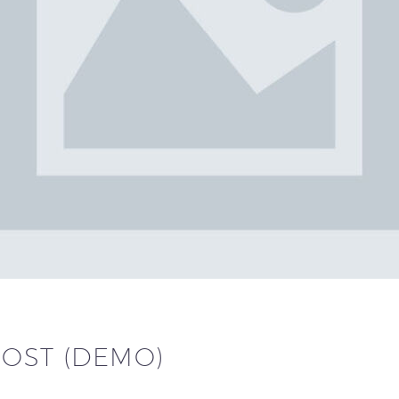
POST (DEMO)