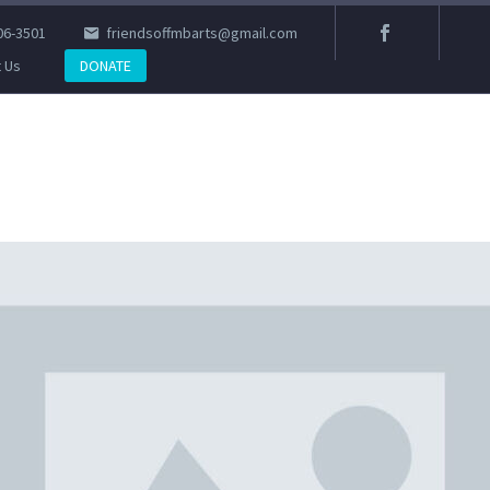
06-3501
friendsoffmbarts@gmail.com
 Us
DONATE