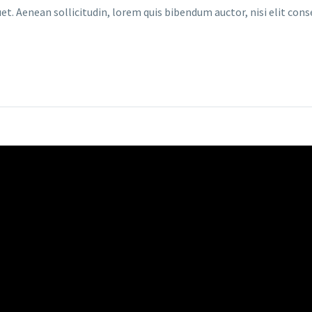
et. Aenean sollicitudin, lorem quis bibendum auctor, nisi elit cons