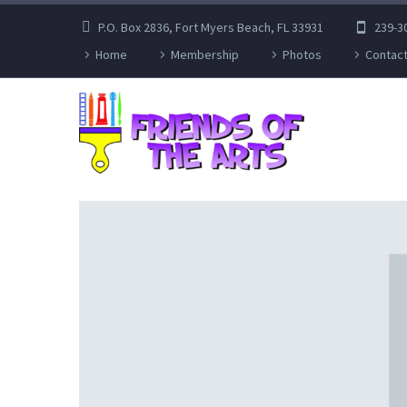
P.O. Box 2836, Fort Myers Beach, FL 33931
239-3
Home
Membership
Photos
Contact