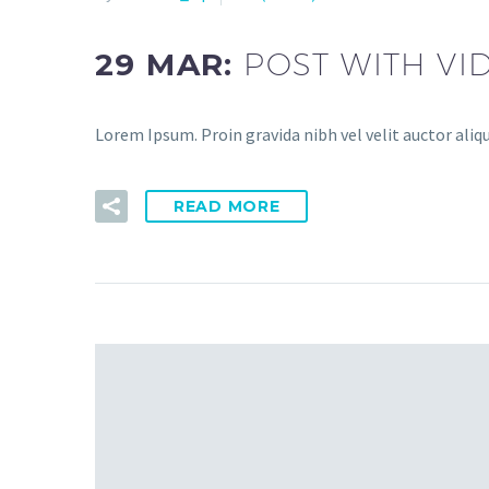
29 MAR:
POST WITH VI
Lorem Ipsum. Proin gravida nibh vel velit auctor aliq
READ MORE