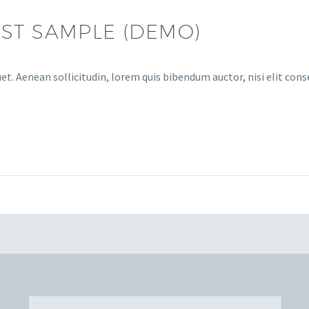
ST SAMPLE (DEMO)
et. Aenean sollicitudin, lorem quis bibendum auctor, nisi elit conse