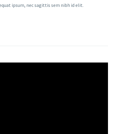
equat ipsum, nec sagittis sem nibh id elit.