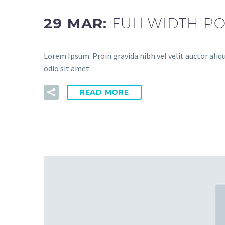
29 MAR:
FULLWIDTH PO
Lorem Ipsum. Proin gravida nibh vel velit auctor aliqu
odio sit amet
READ MORE