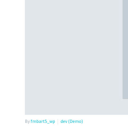
By
fmbart5_wp
dev (Demo)