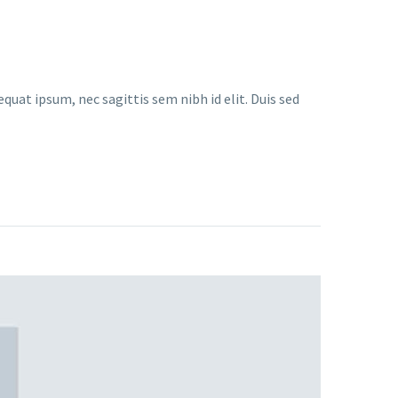
quat ipsum, nec sagittis sem nibh id elit. Duis sed