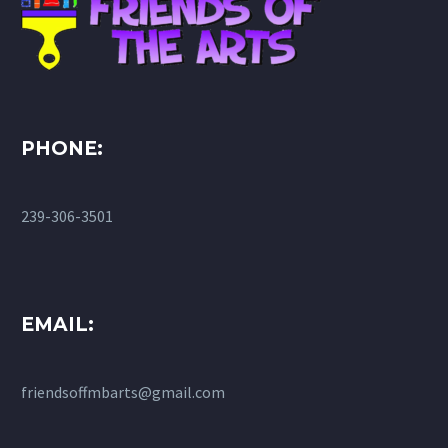
PHONE:
239-306-3501
EMAIL:
friendsoffmbarts@gmail.com