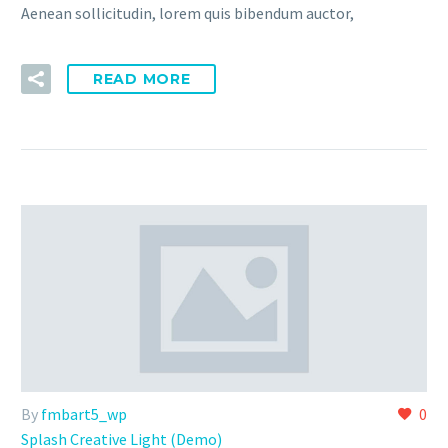
Aenean sollicitudin, lorem quis bibendum auctor,
READ MORE
By
fmbart5_wp
0
Splash Creative Light (Demo)