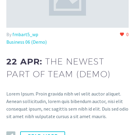
By
fmbart5_wp
0
Business 06 (Demo)
22 APR:
THE NEWEST
PART OF TEAM (DEMO)
Lorem Ipsum. Proin gravida nibh vel velit auctor aliquet.
Aenean sollicitudin, lorem quis bibendum auctor, nisi elit
consequat ipsum, nec sagittis sem nibh id elit. Duis sed odio
sit amet nibh vulputate cursus a sit amet mauris.