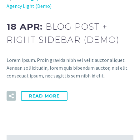
Agency Light (Demo)
18 APR:
BLOG POST +
RIGHT SIDEBAR (DEMO)
Lorem Ipsum. Proin gravida nibh vel velit auctor aliquet.
Aenean sollicitudin, lorem quis bibendum auctor, nisi elit
consequat ipsum, nec sagittis sem nibh id elit.
READ MORE