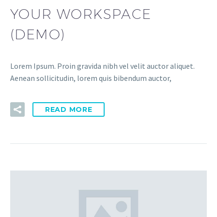
YOUR WORKSPACE
(DEMO)
Lorem Ipsum. Proin gravida nibh vel velit auctor aliquet.
Aenean sollicitudin, lorem quis bibendum auctor,
READ MORE