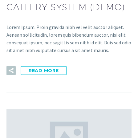
GALLERY SYSTEM (DEMO)
Lorem Ipsum. Proin gravida nibh vel velit auctor aliquet.
Aenean sollicitudin, lorem quis bibendum auctor, nisi elit
consequat ipsum, nec sagittis sem nibh id elit. Duis sed odio
sit amet nibh vulputate cursus a sit amet mauris.
READ MORE