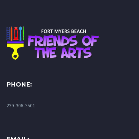
PHONE:
239-306-3501