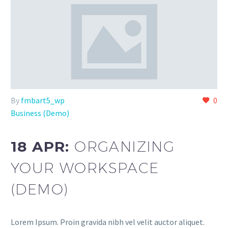
By
fmbart5_wp
0
Business (Demo)
18 APR:
ORGANIZING
YOUR WORKSPACE
(DEMO)
Lorem Ipsum. Proin gravida nibh vel velit auctor aliquet.