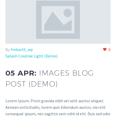
By
fmbart5_wp
0
Splash Creative Light (Demo)
05 APR:
IMAGES BLOG
POST (DEMO)
Lorem Ipsum. Proin gravida nibh vel velit auctor aliquet.
Aenean sollicitudin, lorem quis bibendum auctor, nisi elit
consequat ipsum, nec sagittis sem nibh id elit. Duis sed odio