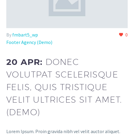
By
fmbart5_wp
0
Footer Agency (Demo)
20 APR:
DONEC
VOLUTPAT SCELERISQUE
FELIS, QUIS TRISTIQUE
VELIT ULTRICES SIT AMET.
(DEMO)
Lorem Ipsum. Proin gravida nibh vel velit auctor aliquet.