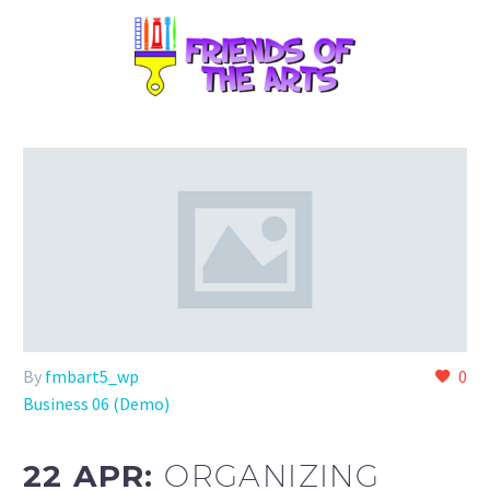
By
fmbart5_wp
0
Business 06 (Demo)
22 APR:
ORGANIZING