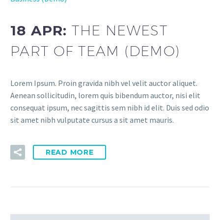
18 APR:
THE NEWEST
PART OF TEAM (DEMO)
Lorem Ipsum. Proin gravida nibh vel velit auctor aliquet.
Aenean sollicitudin, lorem quis bibendum auctor, nisi elit
consequat ipsum, nec sagittis sem nibh id elit. Duis sed odio
sit amet nibh vulputate cursus a sit amet mauris.
READ MORE