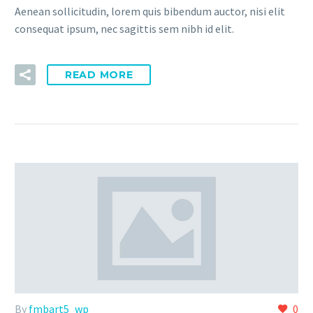
Aenean sollicitudin, lorem quis bibendum auctor, nisi elit
consequat ipsum, nec sagittis sem nibh id elit.
READ MORE
By
fmbart5_wp
0