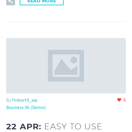
READ MORE
By
fmbart5_wp
0
Business 06 (Demo)
22 APR:
EASY TO USE