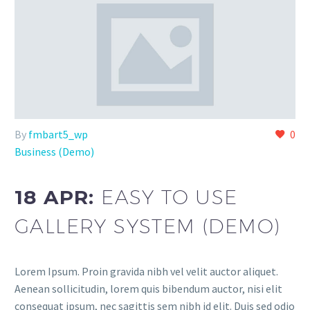
By
fmbart5_wp
0
Business (Demo)
18 APR:
EASY TO USE
GALLERY SYSTEM (DEMO)
Lorem Ipsum. Proin gravida nibh vel velit auctor aliquet.
Aenean sollicitudin, lorem quis bibendum auctor, nisi elit
consequat ipsum, nec sagittis sem nibh id elit. Duis sed odio