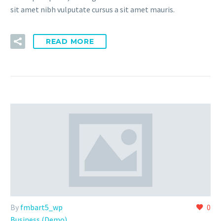
sit amet nibh vulputate cursus a sit amet mauris.
READ MORE
By
fmbart5_wp
0
Business (Demo)