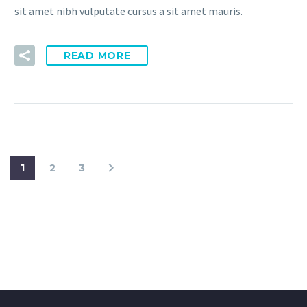
sit amet nibh vulputate cursus a sit amet mauris.
READ MORE
1
2
3