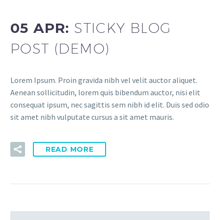
05 APR:
STICKY BLOG
POST (DEMO)
Lorem Ipsum. Proin gravida nibh vel velit auctor aliquet.
Aenean sollicitudin, lorem quis bibendum auctor, nisi elit
consequat ipsum, nec sagittis sem nibh id elit. Duis sed odio
sit amet nibh vulputate cursus a sit amet mauris.
READ MORE