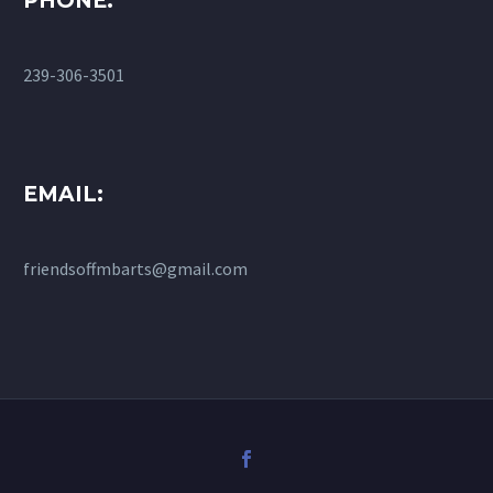
PHONE:
239-306-3501
EMAIL:
friendsoffmbarts@gmail.com