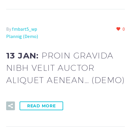
By
fmbart5_wp
0
Plannig (Demo)
13 JAN:
PROIN GRAVIDA
NIBH VELIT AUCTOR
ALIQUET AENEAN… (DEMO)
READ MORE