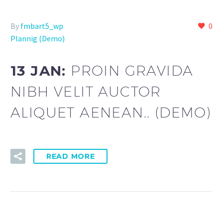
By
fmbart5_wp
0
Plannig (Demo)
13 JAN:
PROIN GRAVIDA
NIBH VELIT AUCTOR
ALIQUET AENEAN.. (DEMO)
READ MORE