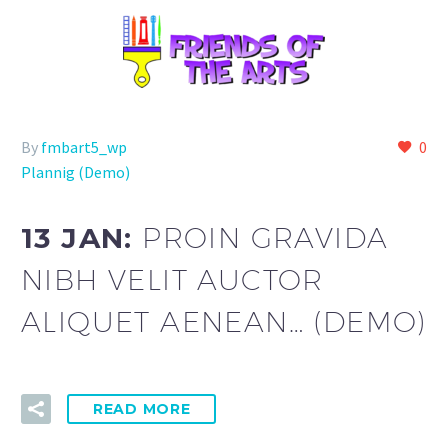
By
fmbart5_wp
0
Plannig (Demo)
13 JAN:
PROIN GRAVIDA
NIBH VELIT AUCTOR
ALIQUET AENEAN… (DEMO)
READ MORE