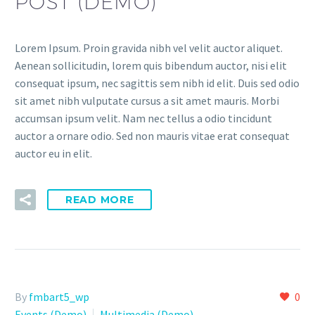
POST (DEMO)
Lorem Ipsum. Proin gravida nibh vel velit auctor aliquet.
Aenean sollicitudin, lorem quis bibendum auctor, nisi elit
consequat ipsum, nec sagittis sem nibh id elit. Duis sed odio
sit amet nibh vulputate cursus a sit amet mauris. Morbi
accumsan ipsum velit. Nam nec tellus a odio tincidunt
auctor a ornare odio. Sed non mauris vitae erat consequat
auctor eu in elit.
READ MORE
By
fmbart5_wp
0
Events (Demo)
Multimedia (Demo)