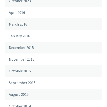
October 2023
April 2016
March 2016
January 2016
December 2015
November 2015
October 2015
September 2015
August 2015
October 2014