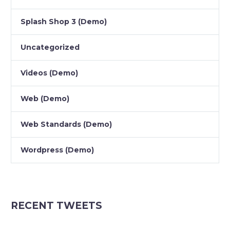
Splash Shop 3 (Demo)
Uncategorized
Videos (Demo)
Web (Demo)
Web Standards (Demo)
Wordpress (Demo)
RECENT TWEETS