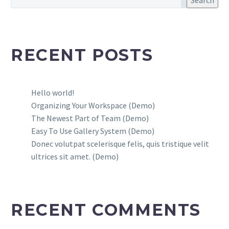
Search
RECENT POSTS
Hello world!
Organizing Your Workspace (Demo)
The Newest Part of Team (Demo)
Easy To Use Gallery System (Demo)
Donec volutpat scelerisque felis, quis tristique velit
ultrices sit amet. (Demo)
RECENT COMMENTS