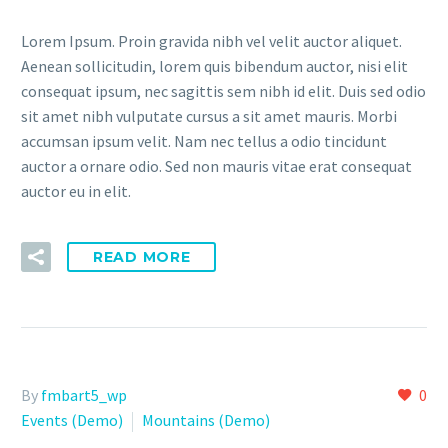
Lorem Ipsum. Proin gravida nibh vel velit auctor aliquet.
Aenean sollicitudin, lorem quis bibendum auctor, nisi elit
consequat ipsum, nec sagittis sem nibh id elit. Duis sed odio
sit amet nibh vulputate cursus a sit amet mauris. Morbi
accumsan ipsum velit. Nam nec tellus a odio tincidunt
auctor a ornare odio. Sed non mauris vitae erat consequat
auctor eu in elit.
READ MORE
By
fmbart5_wp
0
Events (Demo)
Mountains (Demo)