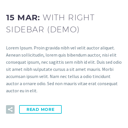
15 MAR:
WITH RIGHT
SIDEBAR (DEMO)
Lorem Ipsum. Proin gravida nibh vel velit auctor aliquet.
Aenean sollicitudin, lorem quis bibendum auctor, nisi elit
consequat ipsum, nec sagittis sem nibh id elit. Duis sed odio
sit amet nibh vulputate cursus a sit amet mauris. Morbi
accumsan ipsum velit. Nam nec tellus a odio tincidunt
auctor a ornare odio. Sed non mauris vitae erat consequat
auctor eu in elit.
READ MORE