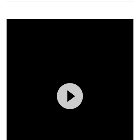
Video
By
fmbart5_wp
0
Player
Events (Demo)
Finance (Demo)
15 MAR:
FULLWIDTH