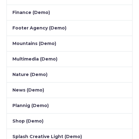
Finance (Demo)
Footer Agency (Demo)
Mountains (Demo)
Multimedia (Demo)
Nature (Demo)
News (Demo)
Plannig (Demo)
Shop (Demo)
Splash Creative Light (Demo)