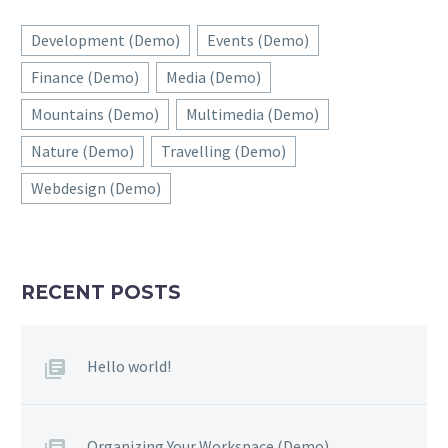
Development (Demo)
Events (Demo)
Finance (Demo)
Media (Demo)
Mountains (Demo)
Multimedia (Demo)
Nature (Demo)
Travelling (Demo)
Webdesign (Demo)
RECENT POSTS
Hello world!
Organizing Your Workspace (Demo)