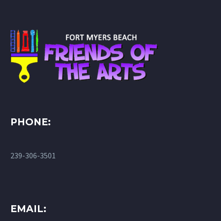
PHONE:
239-306-3501
EMAIL: