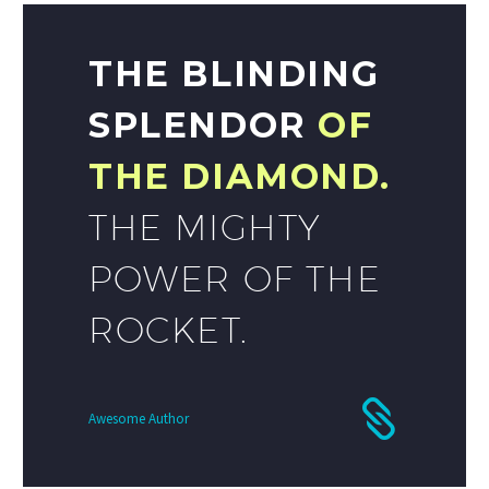
THE BLINDING
SPLENDOR
OF
THE DIAMOND.
THE MIGHTY
POWER OF THE
ROCKET.
Awesome Author