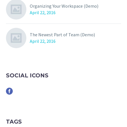
Organizing Your Workspace (Demo)
April 22, 2016
The Newest Part of Team (Demo)
April 22, 2016
SOCIAL ICONS
TAGS