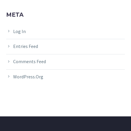
META
Log In
Entries Feed
Comments Feed
WordPress.org