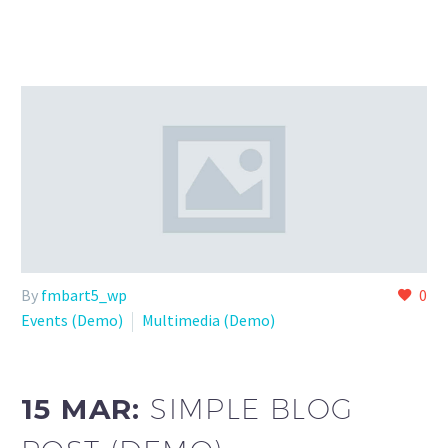
By
fmbart5_wp
0
Events (Demo)
Multimedia (Demo)
15 MAR:
SIMPLE BLOG