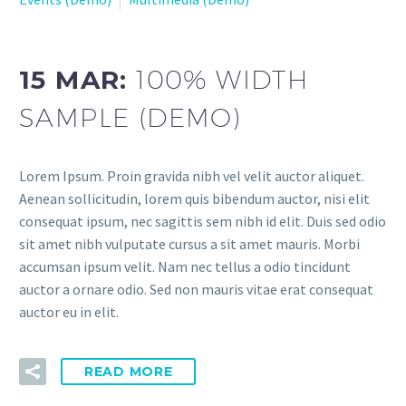
15 MAR:
100% WIDTH
SAMPLE (DEMO)
Lorem Ipsum. Proin gravida nibh vel velit auctor aliquet.
Aenean sollicitudin, lorem quis bibendum auctor, nisi elit
consequat ipsum, nec sagittis sem nibh id elit. Duis sed odio
sit amet nibh vulputate cursus a sit amet mauris. Morbi
accumsan ipsum velit. Nam nec tellus a odio tincidunt
auctor a ornare odio. Sed non mauris vitae erat consequat
auctor eu in elit.
READ MORE