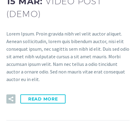
15 MAR:
VIDEO POST
(DEMO)
Lorem Ipsum. Proin gravida nibh vel velit auctor aliquet.
Aenean sollicitudin, lorem quis bibendum auctor, nisi elit
consequat ipsum, nec sagittis sem nibh id elit. Duis sed odio
sit amet nibh vulputate cursus a sit amet mauris. Morbi
accumsan ipsum velit. Nam nec tellus a odio tincidunt
auctor a ornare odio. Sed non mauris vitae erat consequat
auctor eu in elit.
READ MORE