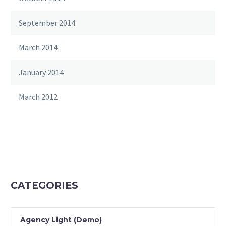
September 2014
March 2014
January 2014
March 2012
CATEGORIES
Agency Light (Demo)