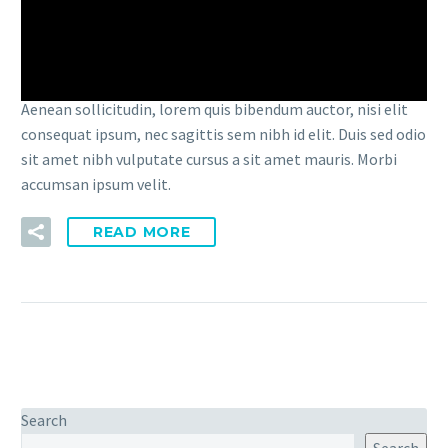
SAMPLE 02 (DEMO)
Lorem Ipsum. Proin gravida nibh vel velit auctor aliquet.
Aenean sollicitudin, lorem quis bibendum auctor, nisi elit
consequat ipsum, nec sagittis sem nibh id elit. Duis sed odio
sit amet nibh vulputate cursus a sit amet mauris. Morbi
accumsan ipsum velit.
READ MORE
Search