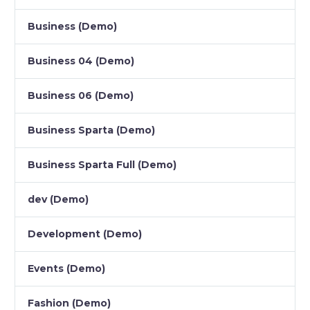
Business (Demo)
Business 04 (Demo)
Business 06 (Demo)
Business Sparta (Demo)
Business Sparta Full (Demo)
dev (Demo)
Development (Demo)
Events (Demo)
Fashion (Demo)