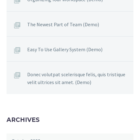
The Newest Part of Team (Demo)
Easy To Use Gallery System (Demo)
Donec volutpat scelerisque felis, quis tristique
velit ultrices sit amet. (Demo)
ARCHIVES