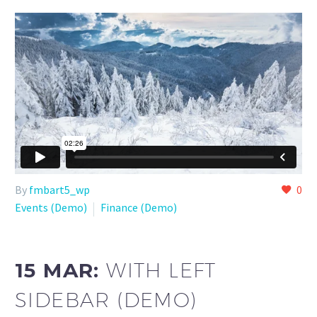
By
fmbart5_wp
0
Events (Demo)
Finance (Demo)
15 MAR:
WITH LEFT
SIDEBAR (DEMO)