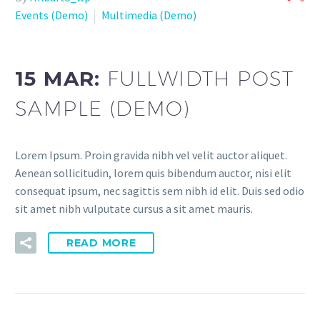
Events (Demo)
Multimedia (Demo)
15 MAR:
FULLWIDTH POST
SAMPLE (DEMO)
Lorem Ipsum. Proin gravida nibh vel velit auctor aliquet.
Aenean sollicitudin, lorem quis bibendum auctor, nisi elit
consequat ipsum, nec sagittis sem nibh id elit. Duis sed odio
sit amet nibh vulputate cursus a sit amet mauris.
READ MORE