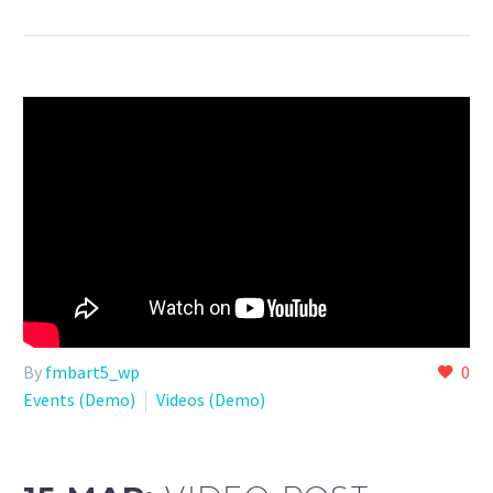
By
fmbart5_wp
0
Events (Demo)
Videos (Demo)