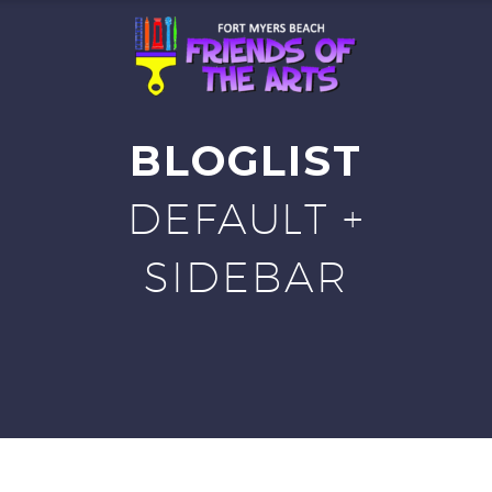
BLOGLIST
DEFAULT +
SIDEBAR