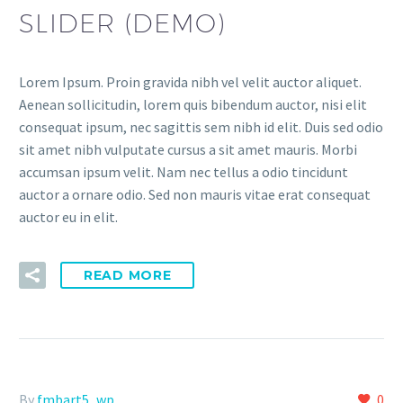
SLIDER (DEMO)
Lorem Ipsum. Proin gravida nibh vel velit auctor aliquet.
Aenean sollicitudin, lorem quis bibendum auctor, nisi elit
consequat ipsum, nec sagittis sem nibh id elit. Duis sed odio
sit amet nibh vulputate cursus a sit amet mauris. Morbi
accumsan ipsum velit. Nam nec tellus a odio tincidunt
auctor a ornare odio. Sed non mauris vitae erat consequat
auctor eu in elit.
READ MORE
By
fmbart5_wp
0