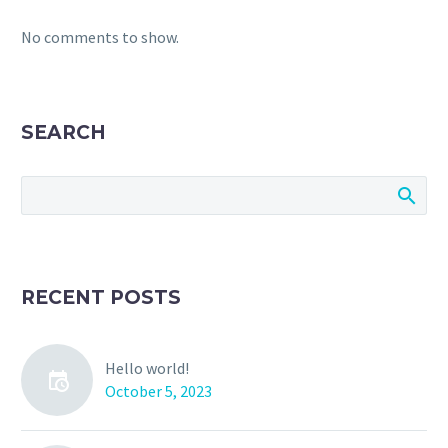
No comments to show.
SEARCH
RECENT POSTS
Hello world!
October 5, 2023