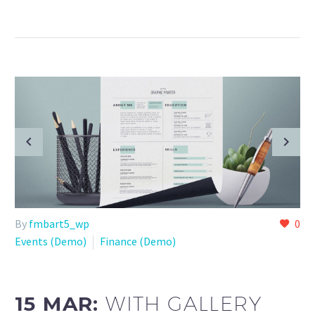
By
fmbart5_wp
0
Events (Demo)
Finance (Demo)
15 MAR:
WITH GALLERY