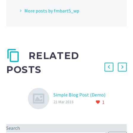
More posts by fmbart5_wp
RELATED
POSTS
Simple Blog Post (Demo)
1
21 Mar 2016
Search