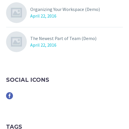
Organizing Your Workspace (Demo)
April 22, 2016
The Newest Part of Team (Demo)
April 22, 2016
SOCIAL ICONS
TAGS