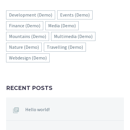
Development (Demo)
Events (Demo)
Finance (Demo)
Media (Demo)
Mountains (Demo)
Multimedia (Demo)
Nature (Demo)
Travelling (Demo)
Webdesign (Demo)
RECENT POSTS
Hello world!