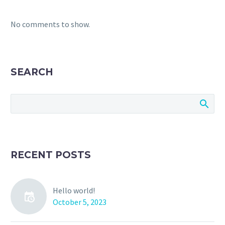
No comments to show.
SEARCH
RECENT POSTS
Hello world!
October 5, 2023