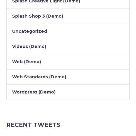
Splash Creative Light (Demo)
Splash Shop 3 (Demo)
Uncategorized
Videos (Demo)
Web (Demo)
Web Standards (Demo)
Wordpress (Demo)
RECENT TWEETS