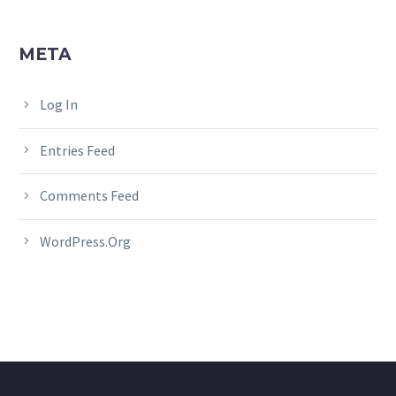
META
Log In
Entries Feed
Comments Feed
WordPress.org