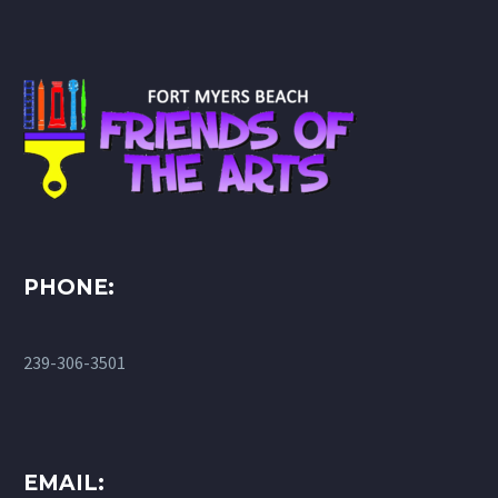
PHONE:
239-306-3501
EMAIL: