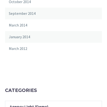
October 2014
September 2014
March 2014
January 2014
March 2012
CATEGORIES
Agency Light (Demo)