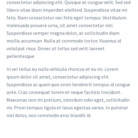
consectetur adipiscing elit. Quisque at congue velit. Sed sed
libero vitae diam imperdiet eleifend. Suspendisse vitae mi
felis. Nam consectetur nec felis eget tempus. Vestibulum
malesuada posuere urna, sit amet consectetur nisl.
Suspendisse semper magna dolor, ac sollicitudin diam
mollis accumsan. Nulla at commodo tortor. Vivamus id
volutpat risus. Donec ut tellus sed velit laoreet
pellentesque.
In vel tellus eu nulla vehicula rhoncus et eu mi. Lorem
ipsum dolor sit amet, consectetur adipiscing elit.
Suspendisse ac quam quis enim hendrerit tempus id congue
ante. Cras consequat lorem et neque facilisis tincidunt.
Maecenas non mi pretium, interdum odio eget, sollicitudin
mi. Proin tempus ligula et lacus egestas varius. In pulvinar
nisl dolor, non commodo eros blandit id.