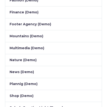
Fashion (Demo)
Finance (Demo)
Footer Agency (Demo)
Mountains (Demo)
Multimedia (Demo)
Nature (Demo)
News (Demo)
Plannig (Demo)
Shop (Demo)