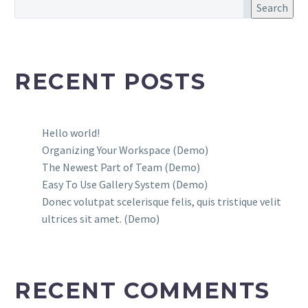
Search
RECENT POSTS
Hello world!
Organizing Your Workspace (Demo)
The Newest Part of Team (Demo)
Easy To Use Gallery System (Demo)
Donec volutpat scelerisque felis, quis tristique velit
ultrices sit amet. (Demo)
RECENT COMMENTS