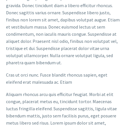
gravida. Donec tincidunt diam a libero efficitur rhoncus.
Donec sagittis varius ornare. Suspendisse libero justo,
finibus non lorem sit amet, dapibus volutpat augue. Etiam
et vestibulum massa. Donec euismod lectus ut sem
condimentum, non iaculis mauris congue. Suspendisse at
aliquet dolor. Praesent nisl odio, finibus non volutpat vel,
tristique et dui. Suspendisse placerat dolor vitae urna
volutpat ullamcorper. Nulla ornare volutpat ligula, sed
pharetra quam bibendum ut.
Cras ut orci nunc. Fusce blandit rhoncus sapien, eget
eleifend erat malesuada ac. Etiam
Aliquam rhoncus arcu quis efficitur feugiat. Morbi at elit
congue, placerat metus eu, tincidunt tortor. Maecenas
luctus fringilla eleifend. Suspendisse sagittis, ligula vitae
bibendum mattis, justo sem facilisis purus, eget posuere
metus libero sed risus. Lorem ipsum dolor sit amet,