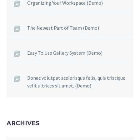
Organizing Your Workspace (Demo)
The Newest Part of Team (Demo)
Easy To Use Gallery System (Demo)
Donec volutpat scelerisque felis, quis tristique
velit ultrices sit amet. (Demo)
ARCHIVES