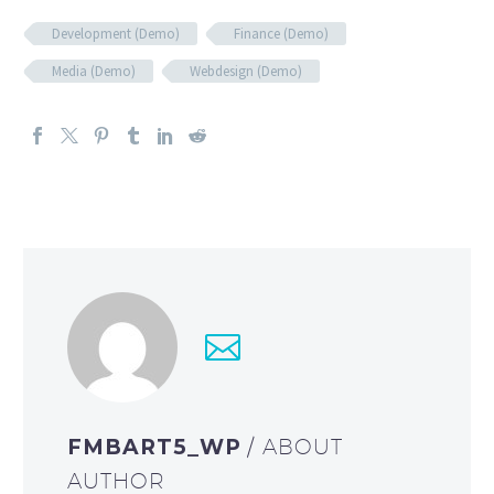
Development (Demo)
Finance (Demo)
Media (Demo)
Webdesign (Demo)
FMBART5_WP
/ ABOUT
AUTHOR