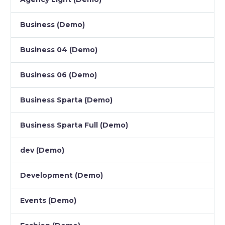
Business (Demo)
Business 04 (Demo)
Business 06 (Demo)
Business Sparta (Demo)
Business Sparta Full (Demo)
dev (Demo)
Development (Demo)
Events (Demo)