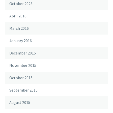
October 2023
April 2016
March 2016
January 2016
December 2015
November 2015
October 2015
September 2015
August 2015