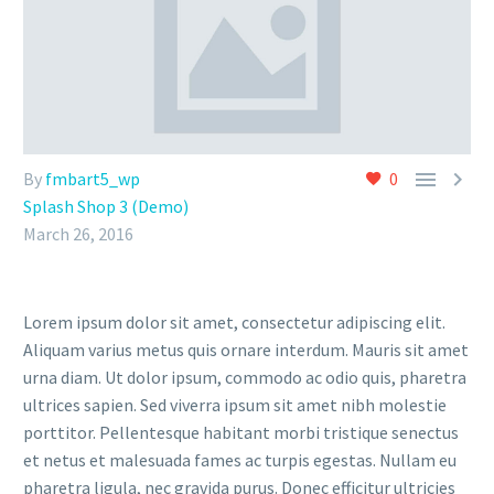


By
fmbart5_wp
0
Splash Shop 3 (Demo)
March 26, 2016
Lorem ipsum dolor sit amet, consectetur adipiscing elit.
Aliquam varius metus quis ornare interdum. Mauris sit amet
urna diam. Ut dolor ipsum, commodo ac odio quis, pharetra
ultrices sapien. Sed viverra ipsum sit amet nibh molestie
porttitor. Pellentesque habitant morbi tristique senectus
et netus et malesuada fames ac turpis egestas. Nullam eu
pharetra ligula, nec gravida purus. Donec efficitur ultricies