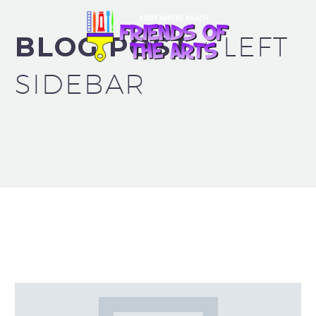
BLOG POST
+ LEFT
SIDEBAR