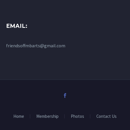
EMAIL:
friendsoffmbarts@gmail.com
Home
Membership
Photos
Contact Us