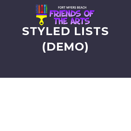
STYLED LISTS
(DEMO)