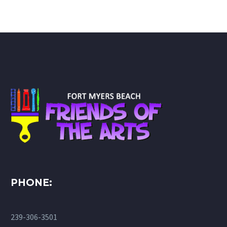
PHONE:
239-306-3501