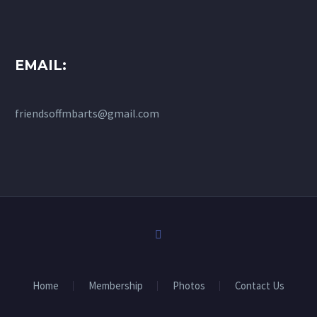
EMAIL:
friendsoffmbarts@gmail.com
Home
Membership
Photos
Contact Us