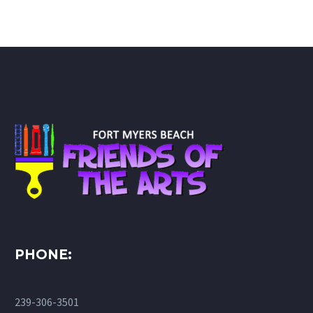
PHONE:
239-306-3501