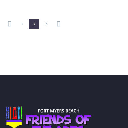
1
2
3