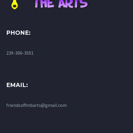
PHONE:
239-306-3501
EMAIL:
friendsoffmbarts@gmail.com