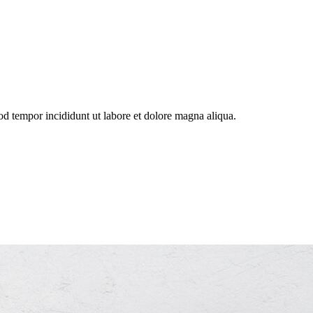
od tempor incididunt ut labore et dolore magna aliqua.