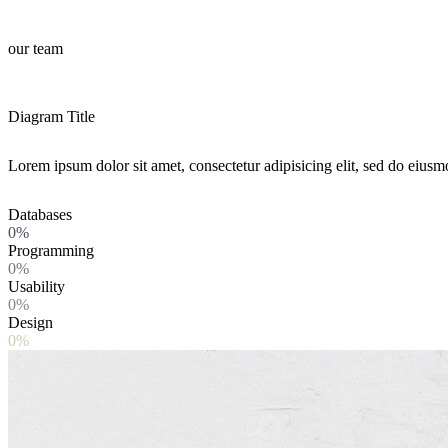
our team
Diagram Title
Lorem ipsum dolor sit amet, consectetur adipisicing elit, sed do eiusm
Databases
0%
Programming
0%
Usability
0%
Design
0%