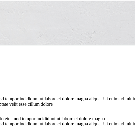
od tempor incididunt ut labore et dolore magna aliqua. Ut enim ad minim
ate velit esse cillum dolore
 do eiusmod tempor incididunt ut labore et dolore magna
od tempor incididunt ut labore et dolore magna aliqua. Ut enim ad minim