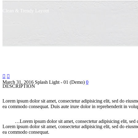
Clean & Trendy
Layout


March 31, 2016
Splash Light - 01 (Demo)
0
DESCRIPTION
Lorem ipsum dolor sit amet, consectetur adipisicing elit, sed do eiusm
ea commodo consequat. Duis aute irure dolor in reprehenderit in volupt
…Lorem ipsum dolor sit amet, consectetur adipisicing elit, sed
Lorem ipsum dolor sit amet, consectetur adipisicing elit, sed do eiusm
ea commodo consequat.