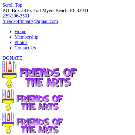
Scroll Top
P.O. Box 2836, Fort Myers Beach, FL 33931
239-306-3501
friendsoffmbarts@gmail.com
Home
Membership
Photos
Contact Us
DONATE