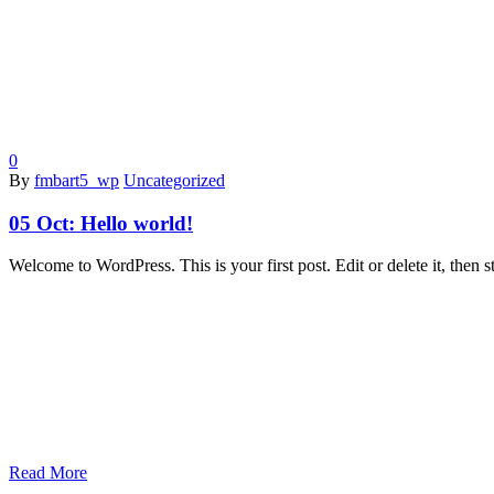
0
By
fmbart5_wp
Uncategorized
05 Oct:
Hello world!
Welcome to WordPress. This is your first post. Edit or delete it, then st
Read More