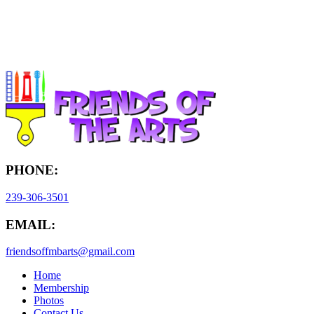
PHONE:
239-306-3501
EMAIL:
friendsoffmbarts@gmail.com
Home
Membership
Photos
Contact Us