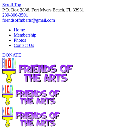
Scroll Top
P.O. Box 2836, Fort Myers Beach, FL 33931
239-306-3501
friendsoffmbarts@gmail.com
Home
Membership
Photos
Contact Us
DONATE