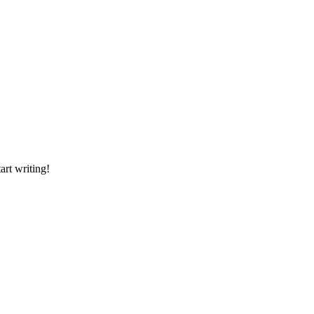
art writing!